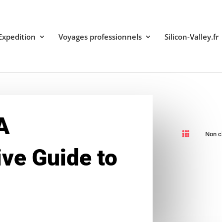
Expedition
Voyages professionnels
Silicon-Valley.fr
A

Non c
ve Guide to