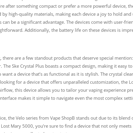
re after something compact or prefer a more powerful device, the 
by high-quality materials, making each device a joy to hold and 
his can be a significant advantage. The devices come with user-frie
tforward. Additionally, the battery life on these devices is impr
g, there are a few standout products that deserve special mention
The Ske Crystal Plus boasts a compact design, making it easy to c
 want a device that’s as functional as it is stylish. The crystal cle
e looking for a device that offers unparalleled customization, th
rflow, this device allows you to tailor your vaping experience pr
e interface makes it simple to navigate even the most complex setti
ce, the Velo series from Vape ShopB stands out due to its blend 
 Lost Mary 5000, you’re sure to find a device that not only meets 