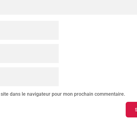
site dans le navigateur pour mon prochain commentaire.