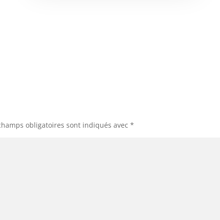
champs obligatoires sont indiqués avec
*