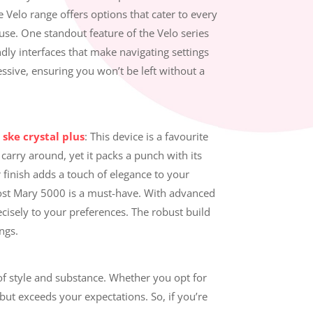
Velo range offers options that cater to every
use. One standout feature of the Velo series
ndly interfaces that make navigating settings
essive, ensuring you won’t be left without a
:
ske crystal plus
: This device is a favourite
arry around, yet it packs a punch with its
ar finish adds a touch of elegance to your
e Lost Mary 5000 is a must-have. With advanced
ecisely to your preferences. The robust build
ngs.
of style and substance. Whether you opt for
but exceeds your expectations. So, if you’re