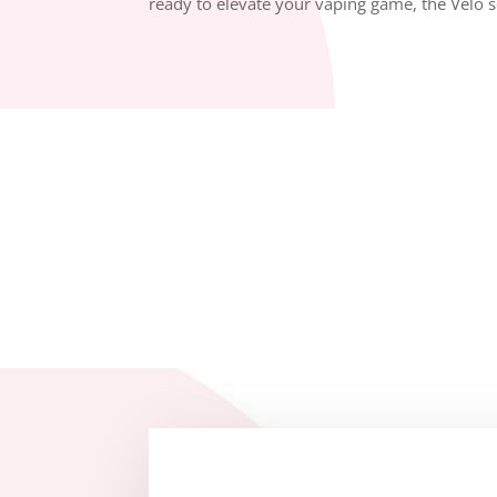
ready to elevate your vaping game, the Velo ser