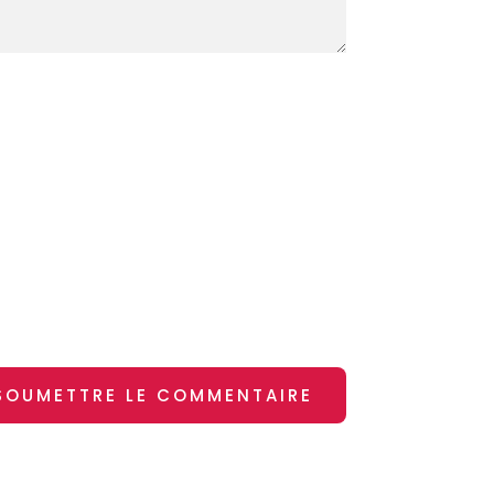
SOUMETTRE LE COMMENTAIRE