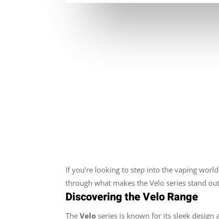
If you’re looking to step into the vaping world 
through what makes the Velo series stand out
Discovering the Velo Range
The
Velo
series is known for its sleek design