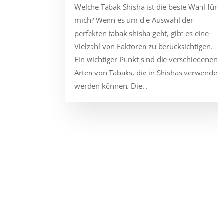
Welche Tabak Shisha ist die beste Wahl für
mich? Wenn es um die Auswahl der
perfekten tabak shisha geht, gibt es eine
Vielzahl von Faktoren zu berücksichtigen.
Ein wichtiger Punkt sind die verschiedenen
Arten von Tabaks, die in Shishas verwende
werden können. Die...