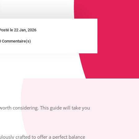
Posté le 22 Jan, 2026
0 Commentaire(s)
worth considering. This guide will take you
.
lously crafted to offer a perfect balance