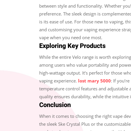
between style and functionality. Whether you’
preference. The sleek design is complemented 
is its ease of use. For those new to vaping, t
and customising your vaping experience straigh
vape when you need one most.
Exploring Key Products
While the entire Velo range is worth explorin
among users who value portability and power. 
high-wattage output. It’s perfect for those who
vaping experience.
lost mary 5000
: If you’r
temperature control features and adjustable ai
quality ensures durability, while the intuitiv
Conclusion
When it comes to choosing the right vape devi
the sleek Ske Crystal Plus or the customizable