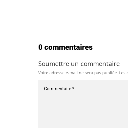
0 commentaires
Soumettre un commentaire
Votre adresse e-mail ne sera pas publiée.
Les 