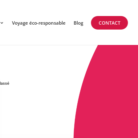
Voyage éco-responsable
Blog
CONTACT
lassé