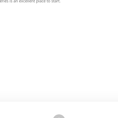
ies is an excellent place to start.