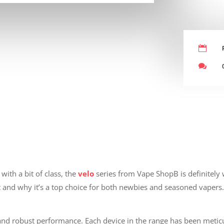


with a bit of class, the
velo
series from Vape ShopB is definitely 
 and why it’s a top choice for both newbies and seasoned vapers
 and robust performance. Each device in the range has been meticu