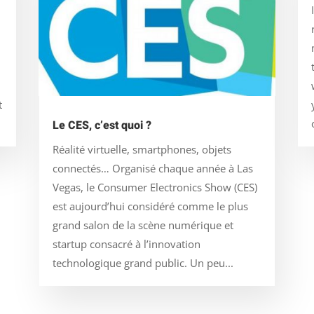
t
Le CES, c’est quoi ?
Réalité virtuelle, smartphones, objets
connectés… Organisé chaque année à Las
Vegas, le Consumer Electronics Show (CES)
est aujourd’hui considéré comme le plus
grand salon de la scène numérique et
startup consacré à l’innovation
technologique grand public. Un peu...