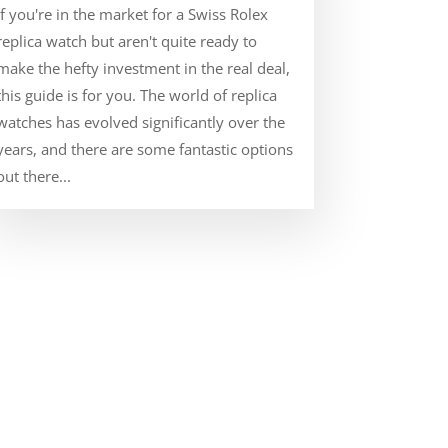
If you're in the market for a Swiss Rolex
replica watch but aren't quite ready to
make the hefty investment in the real deal,
this guide is for you. The world of replica
watches has evolved significantly over the
years, and there are some fantastic options
out there...