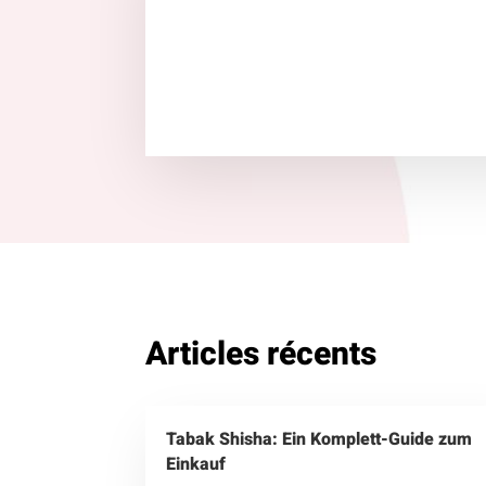
Articles récents
Tabak Shisha: Ein Komplett-Guide zum
Einkauf