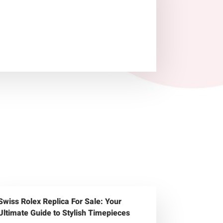
Swiss Rolex Replica For Sale: Your
Ultimate Guide to Stylish Timepieces