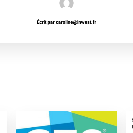
Écrit par caroline@inwest.fr