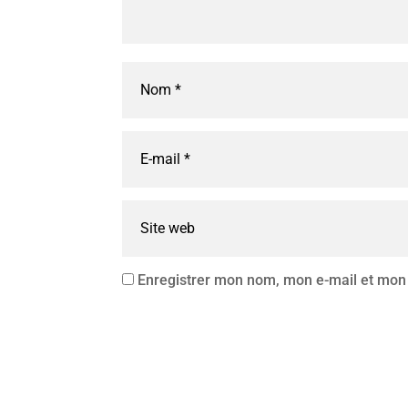
Enregistrer mon nom, mon e-mail et mon 