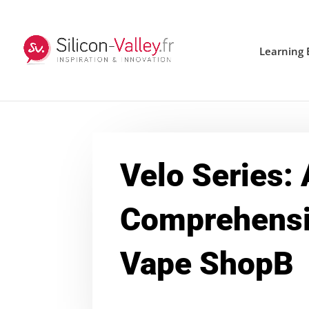
Learning 
Velo Series: 
Comprehensi
Vape ShopB